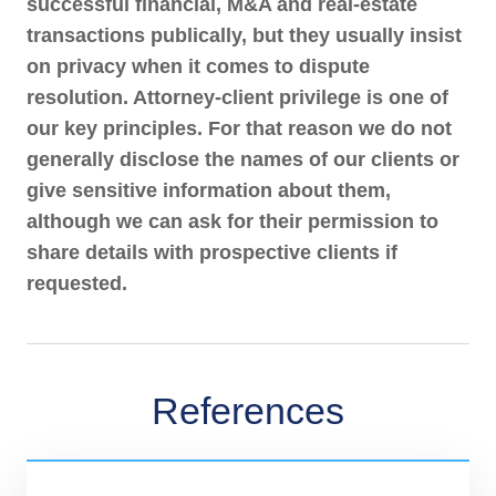
successful financial, M&A and real-estate
parties, as well as between other natural gas suppliers
transactions publically, but they usually insist
and the operator of the distribution network.
on privacy when it comes to dispute
Acting as arbitrator in a dispute between a leading Czech
resolution. Attorney-client privilege is one of
rail cargo company and the owner of a logistics park.
The dispute concerned the validity of a lease agreement
our key principles. For that reason we do not
and an alleged breach of public procurement rules in a
generally disclose the names of our clients or
case worth around CZK 37.5 million (approximately
give sensitive information about them,
EUR 1.5 million).
although we can ask for their permission to
Acting as arbitrator in an international dispute relating to
share details with prospective clients if
multi-million warranty claims under a share purchase
requested.
agreement. The disputed claims related to tax liabilities
and circulating inventory in the beer brewing industry.
References