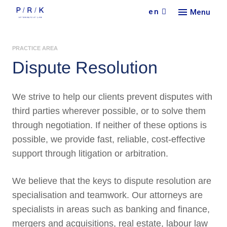
en
Menu
Our
PRACTICE AREA
Serv
Find 
Dispute Resolution
Abou
Pract
Car
Indus
Our f
We strive to help our clients prevent disputes with
Lang
Con
New
Colla
third parties wherever possible, or to solve them
Doin
through negotiation. If neither of these options is
Partn
Curr
Cont
possible, we provide fast, reliable, cost-effective
Rece
support through litigation or arbitration.
We believe that the keys to dispute resolution are
specialisation and teamwork. Our attorneys are
specialists in areas such as banking and finance,
mergers and acquisitions, real estate, labour law