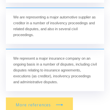
We are representing a major automotive supplier as
creditor in a number of insolvency proceedings and
related disputes, and also in several civil
proceedings.
We represent a major insurance company on an
ongoing basis in a number of disputes, including civil
disputes relating to insurance agreements,
executions (as creditor), insolvency proceedings
and administrative disputes.
More references