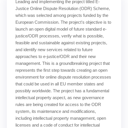
Leading and implementing the project titled E-
Justice Online Dispute Resolution (ODR) Scheme,
which was selected among projects funded by the
European Commission. The project's objective is to
launch an open digital model of future standard e-
justice/ODR processes, verify what is possible,
feasible and sustainable against existing projects,
and identify new services related to future
approaches to e-justice/ODR and their new
management. This is a groundbreaking project that
represents the first step towards creating an open
environment for online dispute resolution processes
that could be used in all EU member states and
possibly worldwide. The project has a fundamental
intellectual property aspect, as new governance
rules are being created for access to the ODR
system, its maintenance and modifications,
including intellectual property management, open
licenses and a code of conduct for intellectual