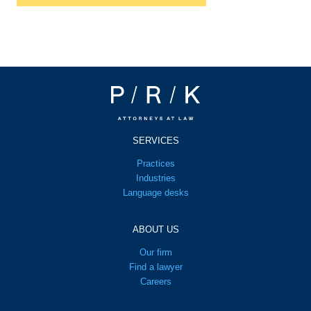
SERVICES
Practices
Industries
Language desks
ABOUT US
Our firm
Find a lawyer
Careers