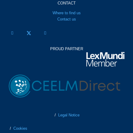
CONTACT
Where to find us
Contact us
PROUD PARTNER
/
Legal Notice
/
Cookies