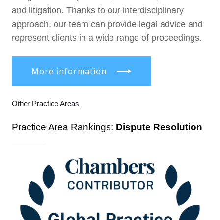
and litigation. Thanks to our interdisciplinary
approach, our team can provide legal advice and
represent clients in a wide range of proceedings.
More information
Other Practice Areas
Practice Area Rankings:
Dispute Resolution