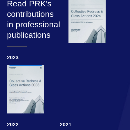
Read PRK’s
contributions
in professional
publications
2023
2022
2021