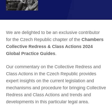
We are delighted to be an exclusive contributor
for the Czech Republic chapter of the
Chambers
Collective Redress & Class Actions 2024
Global Practice Guides
.
Our commentary on the Collective Redress and
Class Actions in the Czech Republic provides
expert insights on the current legislation and
mechanisms and procedure for bringing Collective
Redress and Class Actions and trends and
developments in this particular legal area.