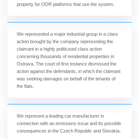
property for ODR platforms that use the system.
We represented a major industrial group in a class
action brought by the company representing the
claimant in a highly politicised class action
concerning thousands of residential properties in
Ostrava. The court of first instance dismissed the
action against the defendants, in which the claimant
was seeking damages on behalf of the tenants of
the flats.
We represent a leading car manufacturer in
connection with an emissions issue and its possible
consequences in the Czech Republic and Slovakia.