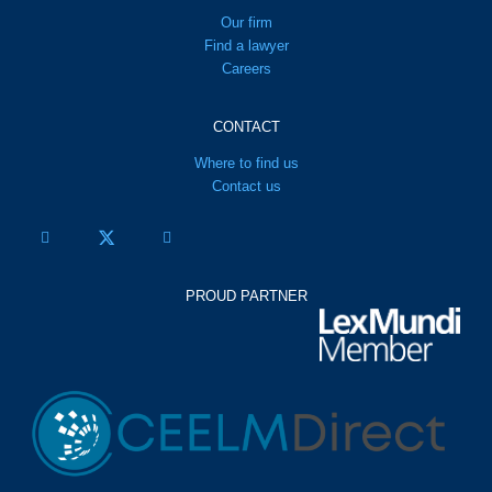
Our firm
Find a lawyer
Careers
CONTACT
Where to find us
Contact us
PROUD PARTNER