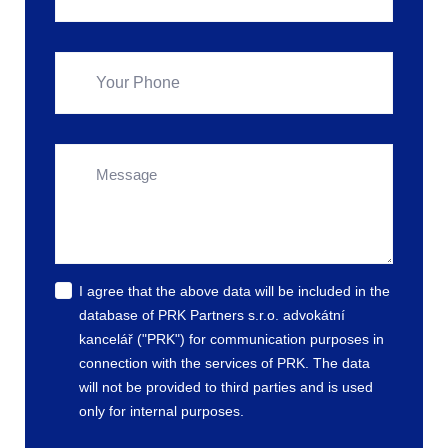
I agree that the above data will be included in the
database of PRK Partners s.r.o. advokátní
kancelář ("PRK") for communication purposes in
connection with the services of PRK. The data
will not be provided to third parties and is used
only for internal purposes.