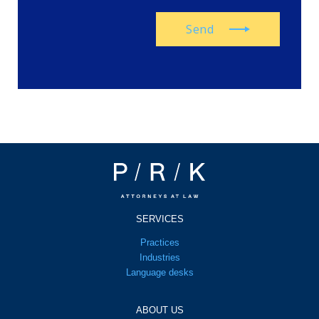
Send
SERVICES
Practices
Industries
Language desks
ABOUT US