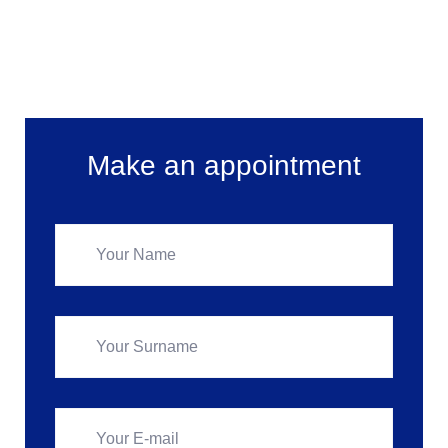
Make an appointment
Make an appointment