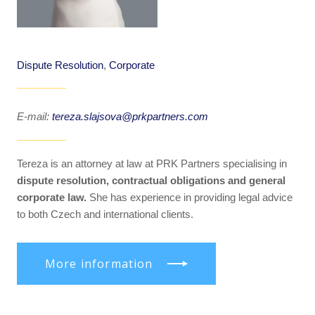
Dispute Resolution
,
Corporate
E-mail:
tereza.slajsova@prkpartners.com
Tereza is an attorney at law at PRK Partners specialising in
dispute resolution, contractual obligations and general
corporate law.
She has experience in providing legal advice
to both Czech and international clients.
More information