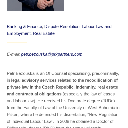
Banking & Finance
,
Dispute Resolution
,
Labour Law and
Employment
,
Real Estate
E-mail:
petr.bezouska@prkpartners.com
Petr Bezouska is an Of Counsel specialising, predominantly,
in
legal advisory services related to the recodification of
private law in the Czech Republic, indemnity, real estate
and contractual obligations
(especially the law of leases
and labour law). He received his Doctorate degree (JUDr.)
from the Faculty of Law of the University of West Bohemia in
Pilsen, where he defended his dissertation, "New Regulation
of Individual Labour Law". In 2008 he obtained a Doctor of