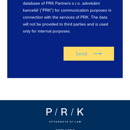
database of PRK Partners s.r.o. advokátní
kancelář ("PRK") for communication purposes in
connection with the services of PRK. The data
will not be provided to third parties and is used
only for internal purposes.
Send