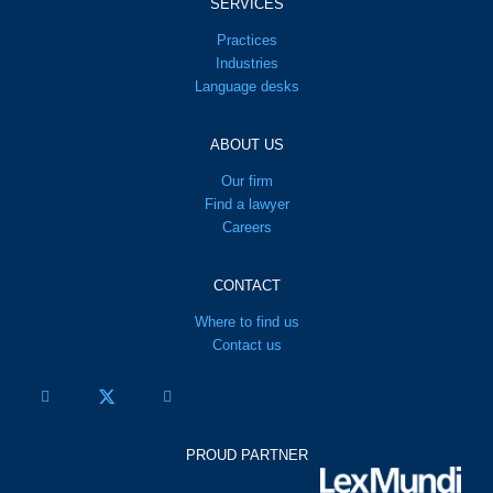
SERVICES
Practices
Industries
Language desks
ABOUT US
Our firm
Find a lawyer
Careers
CONTACT
Where to find us
Contact us
PROUD PARTNER