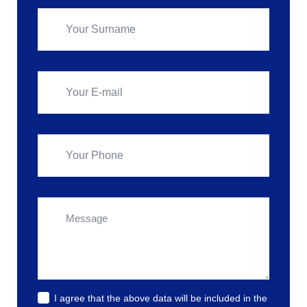
I agree that the above data will be included in the