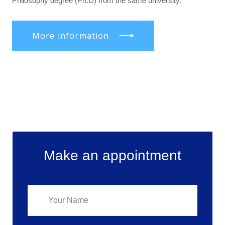
Philosophy degree (Ph.D) from the same university.
More information
Make an appointment
Make an appointment