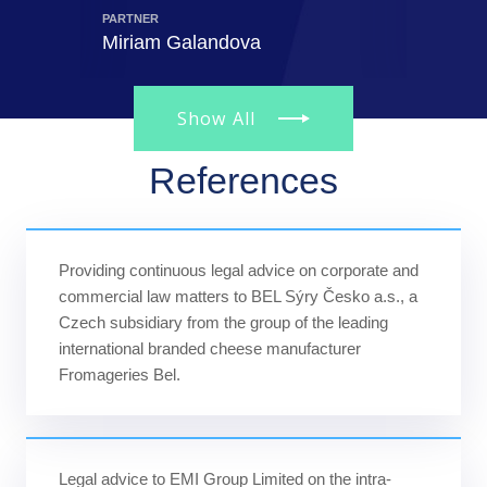
PARTNER
PARTNER
Miriam Galandova
Radan
Show All
References
Providing continuous legal advice on corporate and
commercial law matters to BEL Sýry Česko a.s., a
Czech subsidiary from the group of the leading
international branded cheese manufacturer
Fromageries Bel.
Legal advice to EMI Group Limited on the intra-