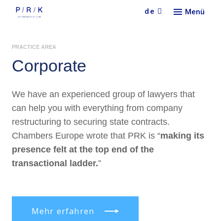
de
Menü
Кont
PRACTICE AREA
Кonta
Corporate
We have an experienced group of lawyers that
can help you with everything from company
restructuring to securing state contracts.
Chambers Europe wrote that PRK is “
making its
presence felt at the top end of the
transactional ladder.
”
Mehr erfahren