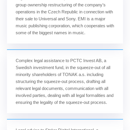
group ownership restructuring of the company’s
operations in the Czech Republic in connection with
their sale to Universal and Sony. EMI is a major
music publishing corporation, which cooperates with
some of the biggest names in music.
Complex legal assistance to PCTC Invest AB, a
Swedish investment fund, in the squeeze-out of all
minority shareholders of TONAK a.s. including
structuring the squeeze-out process, drafting all
relevant legal documents, communication with all
involved parties, dealing with all legal formalities and
ensuring the legality of the squeeze-out process.