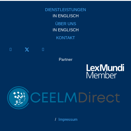
DIENSTLEISTUNGEN
IN ENGLISCH
ÜBER UNS
IN ENGLISCH
KONTAKT
Partner
/
Impressum