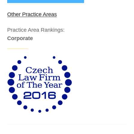
Other Practice Areas
Practice Area Rankings:
Corporate