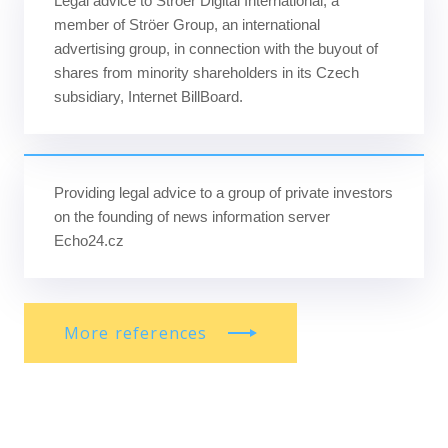
Legal advice to Ströer Digital International, a
member of Ströer Group, an international
advertising group, in connection with the buyout of
shares from minority shareholders in its Czech
subsidiary, Internet BillBoard.
Providing legal advice to a group of private investors
on the founding of news information server
Echo24.cz
More references