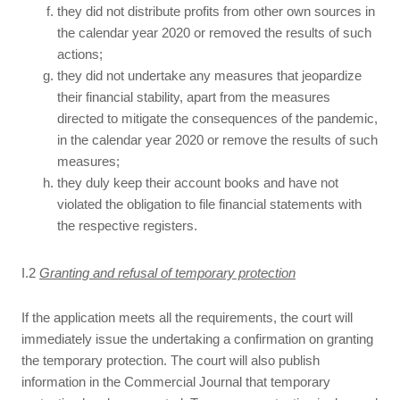
they did not distribute profits from other own sources in
the calendar year 2020 or removed the results of such
actions;
they did not undertake any measures that jeopardize
their financial stability, apart from the measures
directed to mitigate the consequences of the pandemic,
in the calendar year 2020 or remove the results of such
measures;
they duly keep their account books and have not
violated the obligation to file financial statements with
the respective registers.
I.2
Granting and refusal of temporary protection
If the application meets all the requirements, the court will
immediately issue the undertaking a confirmation on granting
the temporary protection. The court will also publish
information in the Commercial Journal that temporary