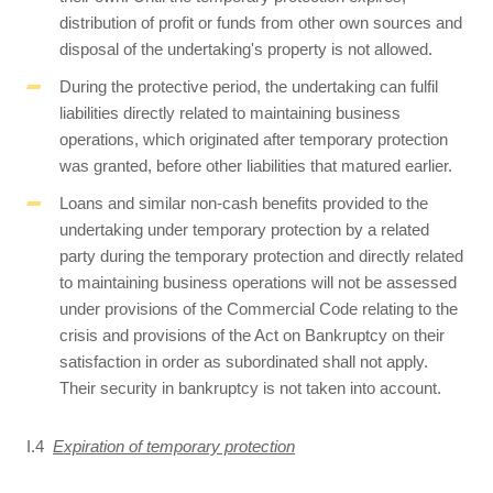
distribution of profit or funds from other own sources and
disposal of the undertaking's property is not allowed.
During the protective period, the undertaking can fulfil
liabilities directly related to maintaining business
operations, which originated after temporary protection
was granted, before other liabilities that matured earlier.
Loans and similar non-cash benefits provided to the
undertaking under temporary protection by a related
party during the temporary protection and directly related
to maintaining business operations will not be assessed
under provisions of the Commercial Code relating to the
crisis and provisions of the Act on Bankruptcy on their
satisfaction in order as subordinated shall not apply.
Their security in bankruptcy is not taken into account.
I.4
Expiration of temporary protection