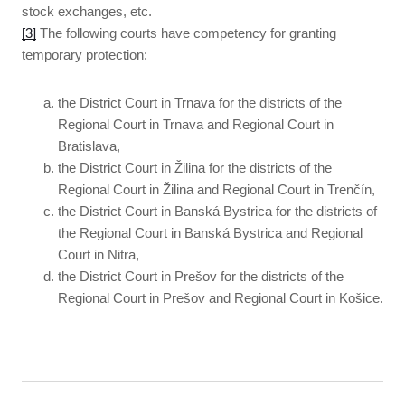
stock exchanges, etc.
[3]
The following courts have competency for granting
temporary protection:
the District Court in Trnava for the districts of the
Regional Court in Trnava and Regional Court in
Bratislava,
the District Court in Žilina for the districts of the
Regional Court in Žilina and Regional Court in Trenčín,
the District Court in Banská Bystrica for the districts of
the Regional Court in Banská Bystrica and Regional
Court in Nitra,
the District Court in Prešov for the districts of the
Regional Court in Prešov and Regional Court in Košice.