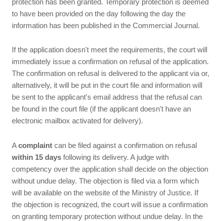
protection has been granted. Temporary protection is deemed
to have been provided on the day following the day the
information has been published in the Commercial Journal.
If the application doesn't meet the requirements, the court will
immediately issue a confirmation on refusal of the application.
The confirmation on refusal is delivered to the applicant via or,
alternatively, it will be put in the court file and information will
be sent to the applicant's email address that the refusal can
be found in the court file (if the applicant doesn't have an
electronic mailbox activated for delivery).
A
complaint
can be filed against a confirmation on refusal
within 15 days
following its delivery. A judge with
competency over the application shall decide on the objection
without undue delay. The objection is filed via a form which
will be available on the website of the Ministry of Justice. If
the objection is recognized, the court will issue a confirmation
on granting temporary protection without undue delay. In the