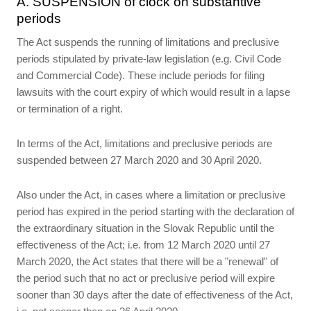
A. SUSPENSION of clock on substantive
periods
The Act suspends the running of limitations and preclusive
periods stipulated by private-law legislation (e.g. Civil Code
and Commercial Code). These include periods for filing
lawsuits with the court expiry of which would result in a lapse
or termination of a right.
In terms of the Act, limitations and preclusive periods are
suspended between 27 March 2020 and 30 April 2020.
Also under the Act, in cases where a limitation or preclusive
period has expired in the period starting with the declaration of
the extraordinary situation in the Slovak Republic until the
effectiveness of the Act; i.e. from 12 March 2020 until 27
March 2020, the Act states that there will be a "renewal" of
the period such that no act or preclusive period will expire
sooner than 30 days after the date of effectiveness of the Act,