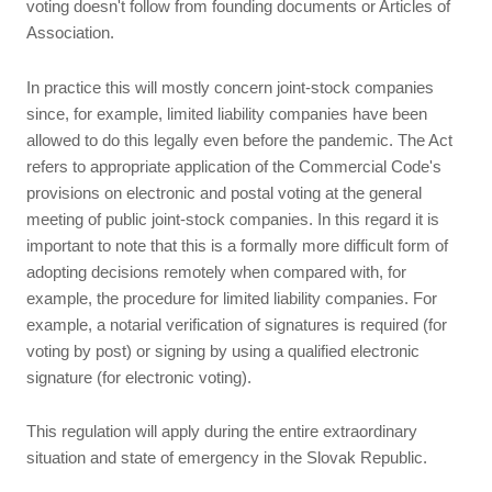
voting doesn't follow from founding documents or Articles of
Association.
In practice this will mostly concern joint-stock companies
since, for example, limited liability companies have been
allowed to do this legally even before the pandemic. The Act
refers to appropriate application of the Commercial Code's
provisions on electronic and postal voting at the general
meeting of public joint-stock companies. In this regard it is
important to note that this is a formally more difficult form of
adopting decisions remotely when compared with, for
example, the procedure for limited liability companies. For
example, a notarial verification of signatures is required (for
voting by post) or signing by using a qualified electronic
signature (for electronic voting).
This regulation will apply during the entire extraordinary
situation and state of emergency in the Slovak Republic.