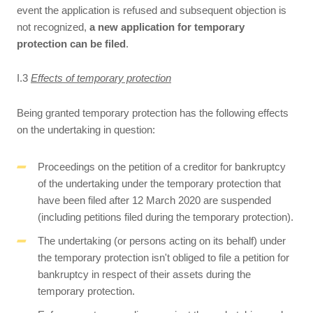
event the application is refused and subsequent objection is
not recognized,
a new application for temporary
protection can be filed
.
I.3
Effects of temporary protection
Being granted temporary protection has the following effects
on the undertaking in question:
Proceedings on the petition of a creditor for bankruptcy
of the undertaking under the temporary protection that
have been filed after 12 March 2020 are suspended
(including petitions filed during the temporary protection).
The undertaking (or persons acting on its behalf) under
the temporary protection isn't obliged to file a petition for
bankruptcy in respect of their assets during the
temporary protection.