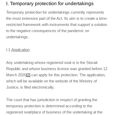
I. Temporary protection for undertakings
Temporary protection for undertakings currently represents
the most extensive part of the Act. Its aim is to create a time-
restricted framework with instruments that support a solution
to the negative consequences of the pandemic on
undertakings.
I.1
Application
Any undertaking whose registered seat is in the Slovak
Republic and whose business license was granted before 12
March 2020
[2]
can apply for this protection. The application,
which will be available on the website of the Ministry of
Justice, is filed electronically.
The court that has jurisdiction in respect of granting the
temporary protection is determined according to the
registered seat/place of business of the undertaking at the