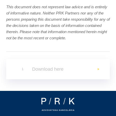
This document does not represent law advice and is entirely
of informative nature. Neither PRK Partners nor any of the
persons preparing this document take responsibility for any of
the decisions taken on the basis of information contained
therein. Please note that information mentioned herein might
not be the most recent or complete.
Download here