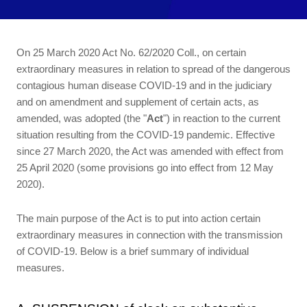
On 25 March 2020 Act No. 62/2020 Coll., on certain
extraordinary measures in relation to spread of the dangerous
contagious human disease COVID-19 and in the judiciary
and on amendment and supplement of certain acts, as
amended, was adopted (the "
Act
") in reaction to the current
situation resulting from the COVID-19 pandemic. Effective
since 27 March 2020, the Act was amended with effect from
25 April 2020 (some provisions go into effect from 12 May
2020).
The main purpose of the Act is to put into action certain
extraordinary measures in connection with the transmission
of COVID-19. Below is a brief summary of individual
measures.