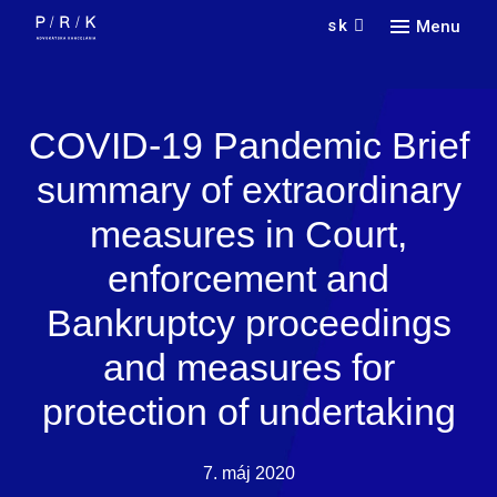
sk
Menu
Náš 
Služ
Vyhľa
COVID-19 Pandemic Brief
O n
Prax
summary of extraordinary
Kari
Odve
O fir
measures in Court,
Jazy
Kont
Novi
Spol
enforcement and
Doin
Partn
Praco
Konta
Bankruptcy proceedings
Nedá
pora
and measures for
protection of undertaking
7. máj 2020