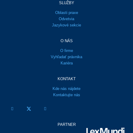
SLUŽBY
Oblasti praxe
Odvetvia
Jazykové sekcie
O NÁS
O firme
Vyhľadať právnika
Kariéra
KONTAKT
Kde nás nájdete
Kontaktujte nás
PARTNER