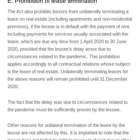
E. Prohibition of lease termination
The Act also prohibits lessors from unilaterally terminating a
lease on real estate (including apartments and non-residential
premises), if the lessee is in default with the payment of rent,
including payments for services usually associated with the
lease, which are due any time from 1 April 2020 to 30 June
2020, provided that the lessee's delay arose due to
circumstances related to the pandemic. This prohibition
applies accordingly to all contractual relations whose subject
is the lease of real estate. Unilaterally terminating leases for
the above reasons will remain prohibited until 31 December
2020.
The fact that the delay was due to circumstances related to
the pandemic must be sufficiently proven by the lessee.
Other reasons for unilateral termination of the lease by the
lessor are not affected by this. It is important to note that the