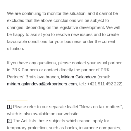
We are continuing to monitor the situation, and it cannot be
excluded that the above conclusions will be subject to
changes, depending on the legislative development. We will
be happy to assist you to resolve new issues and to create
favourable conditions for your business under the current
situation.
If you have any questions, please contact your usual partner
in PRK Partners or contact directly the partner of PRK
Partners' Bratislava branch,
Miriam Galandova
(email:
miriam.galandova@prkpartners.com
, tel.: +421 911 492 222).
[1]
Please refer to our separate leaflet "News on tax matters",
which is also available on our website.
[2]
The Act lists those subjects which cannot apply for
temporary protection, such as banks, insurance companies,