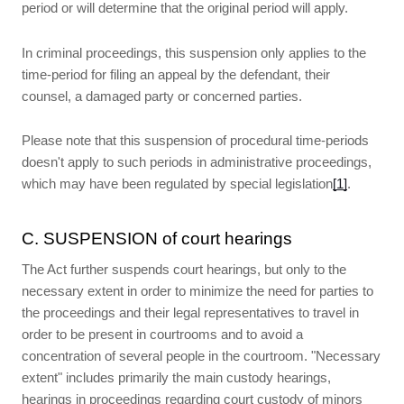
period or will determine that the original period will apply.
In criminal proceedings, this suspension only applies to the
time-period for filing an appeal by the defendant, their
counsel, a damaged party or concerned parties.
Please note that this suspension of procedural time-periods
doesn't apply to such periods in administrative proceedings,
which may have been regulated by special legislation
[1]
.
C. SUSPENSION of court hearings
The Act further suspends court hearings, but only to the
necessary extent in order to minimize the need for parties to
the proceedings and their legal representatives to travel in
order to be present in courtrooms and to avoid a
concentration of several people in the courtroom. "Necessary
extent" includes primarily the main custody hearings,
hearings in proceedings regarding court custody of minors