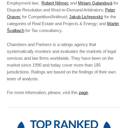
Employment law;
Robert Němec
and
Miriam Galandová
for
Dispute Resolution and Most-in-Demand Arbitrators;
Peter
Oravec
for Competition/Antitrust;
Jakub Lichnovský
for the
categories of Real Estate and Projects & Energy; and
Martin
Švalbach
for Tax consultancy.
Chambers and Partners is a ratings agency that
systematically monitors and evaluates the markets of legal
services and law firms worldwide. They have been on the
market since 1990 and today cover more than 185
jurisdictions. Ratings are based on the findings of their own
team of analysts.
For more information, please, visit this
page
.