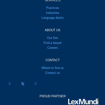
SERVICES
Practices
Industries
Language desks
ABOUT US
Our firm
Find a lawyer
Careers
CONTACT
Where to find us
Contact us
PROUD PARTNER