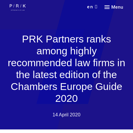
en
Menu
Our
Serv
Find 
PRK Partners ranks
Abou
Pract
among highly
Car
Indus
Our f
recommended law firms in
Lang
Con
New
Colla
the latest edition of the
Doin
Partn
Curr
Cont
Chambers Europe Guide
Rece
2020
14 April 2020