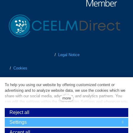
/
Legal Notice
/
Cookies
/
Personal Data Protection
To help you using our website by offering customized content or
advertising and to analyze website data, we use the cookies which we
/
Terms of Business
share with our social media, advertising, and analytics partners. You
more
can edit the settings within the link Cookies Settings and whenever you
change it in the footer of the site. Do you agree with the use of
/
Whistleblowing
Reject all
cookies?
Powered by
solidpixels
Settings
Cookies are small text files which are used to simplify and improve
operation of our website and enhance user experience. Without your
Accept all