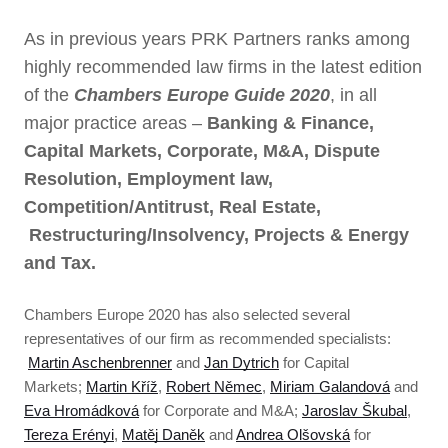
As in previous years PRK Partners ranks among
highly recommended law firms in the latest edition
of the
Chambers Europe Guide 2020
, in all
major practice areas –
Banking & Finance,
Capital Markets, Corporate, M&A, Dispute
Resolution, Employment law,
Competition/Antitrust, Real Estate,
Restructuring/Insolvency, Projects & Energy
and Tax.
Chambers Europe 2020 has also selected several
representatives of our firm as recommended specialists:
Martin Aschenbrenner
and
Jan Dytrich
for Capital
Markets;
Martin Kříž
,
Robert Němec
,
Miriam Galandová
and
Eva Hromádková
for Corporate and M&A;
Jaroslav Škubal
,
Tereza Erényi
,
Matěj Daněk
and
Andrea Olšovská
for