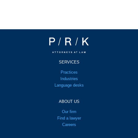
SERVICES
Practices
Industries
Language desks
ABOUT US
Our firm
Find a lawyer
Careers