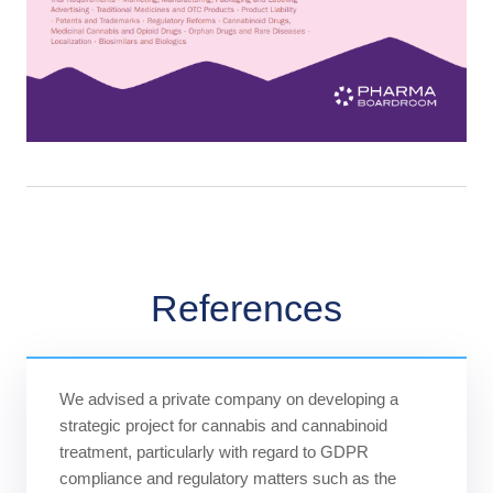
References
We advised a private company on developing a
strategic project for cannabis and cannabinoid
treatment, particularly with regard to GDPR
compliance and regulatory matters such as the