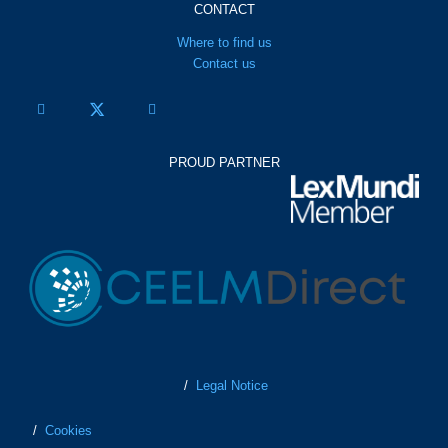
CONTACT
Where to find us
Contact us
PROUD PARTNER
/
Legal Notice
/
Cookies