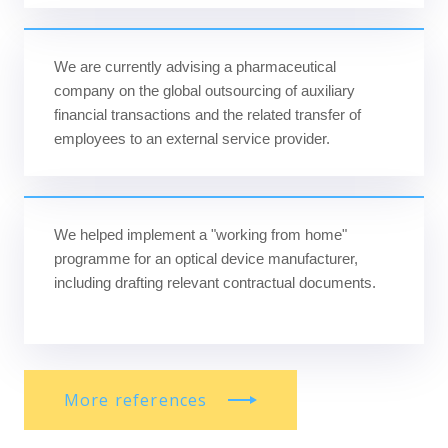
We are currently advising a pharmaceutical
company on the global outsourcing of auxiliary
financial transactions and the related transfer of
employees to an external service provider.
We helped implement a "working from home"
programme for an optical device manufacturer,
including drafting relevant contractual documents.
More references