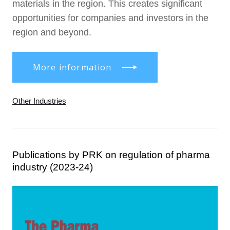
materials in the region. This creates significant
opportunities for companies and investors in the
region and beyond.
More information
Other Industries
Publications by PRK on regulation of pharma
industry (2023-24)