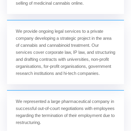
selling of medicinal cannabis online.
We provide ongoing legal services to a private
company developing a strategic project in the area
of cannabis and cannabinoid treatment. Our
services cover corporate law, IP law, and structuring
and drafting contracts with universities, non-profit
organisations, for-profit organisations, government
research institutions and hi-tech companies.
We represented a large pharmaceutical company in
successful out-of-court negotiations with employees
regarding the termination of their employment due to
restructuring.