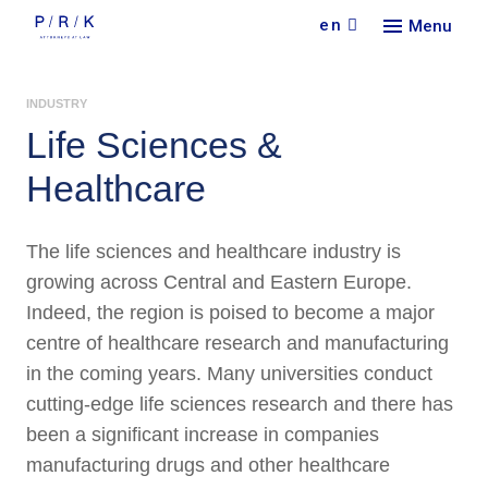
en
Menu
Our
INDUSTRY
Serv
Find 
Life Sciences
&
Abou
Pract
Healthcare
Car
Indus
Our f
Lang
Con
New
Colla
The life sciences and healthcare industry is
Doin
Partn
Curr
Cont
growing across Central and Eastern Europe.
Rece
Indeed, the region is poised to become a major
centre of healthcare research and manufacturing
in the coming years. Many universities conduct
cutting-edge life sciences research and there has
been a significant increase in companies
manufacturing drugs and other healthcare