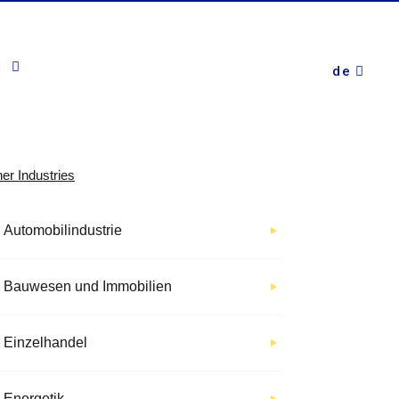
de
er Industries
Automobilindustrie
Bauwesen und Immobilien
Einzelhandel
Energetik