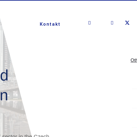
Кontakt
Oth
nd
on
T sector in the Czech