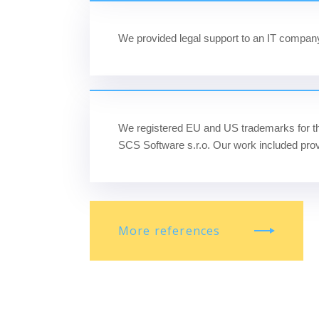
We provided legal support to an
IT company 
We registered EU and US trademarks for t
SCS Software s.r.o. Our work included prov
More references