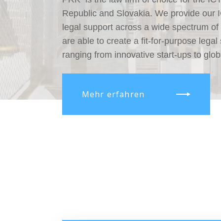
Republic and Slovakia. We provide our ICT
legal support across a wide spectrum of
are able to create a fit-for-purpose legal 
ranging from innovative start-ups to glob
Mehr erfahren