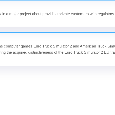
in a major project about providing private customers with regulatory 
he computer games Euro Truck Simulator 2 and American Truck Sim
ing the acquired distinctiveness of the Euro Truck Simulator 2 EU tr