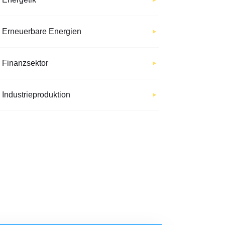
Erneuerbare Energien
Finanzsektor
Industrieproduktion