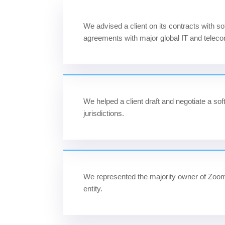
We advised a client on its contracts with s
agreements with major global IT and tele
We helped a client draft and negotiate a 
jurisdictions.
We represented the majority owner of Zoom 
entity.