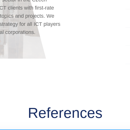
 clients with first-rate
 topics and projects. We
strategy for all ICT players
al corporations.
References