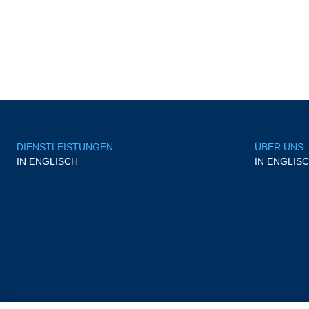
DIENSTLEISTUNGEN
ÜBER UNS
IN ENGLISCH
IN ENGLIS
/
Impressum
/
Cookies