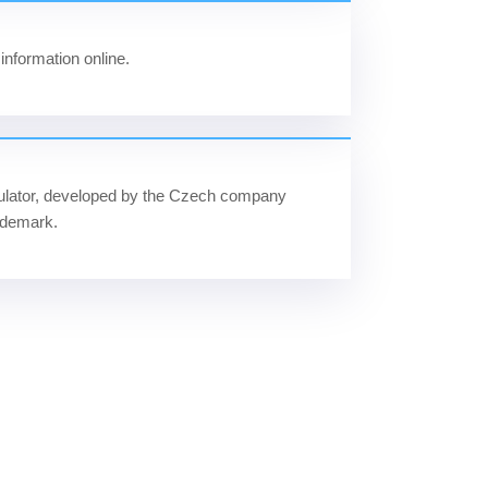
information online.
ulator, developed by the Czech company
ademark.