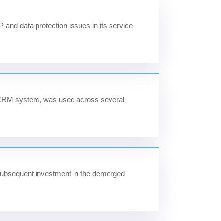
 IP and data protection issues in its service
y CRM system, was used across several
n subsequent investment in the demerged