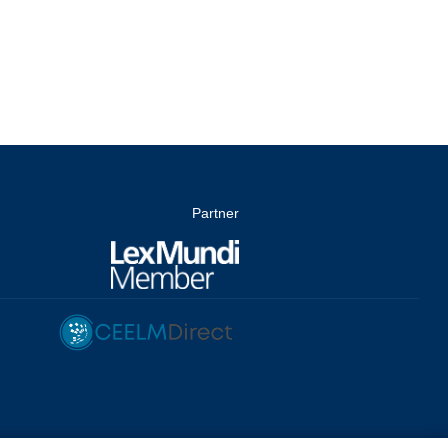
Partner
dingungen
/
Whistleblowing