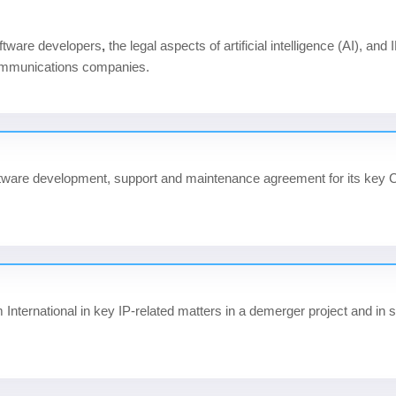
oftware developers
,
the legal aspects of artificial intelligence (AI), and
communications companies.
software development, support and maintenance agreement for its ke
International
in key IP-related matters in a demerger project and i