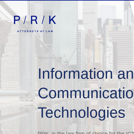
INDUSTRY
Information a
Communicati
Technologies
PRK is the law firm of choice for the IC