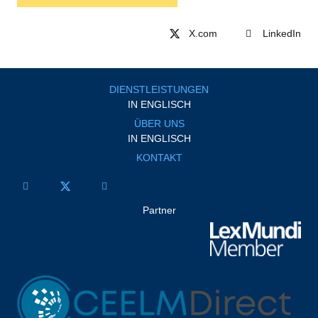
LinkedIn
DIENSTLEISTUNGEN
IN ENGLISCH
ÜBER UNS
IN ENGLISCH
KONTAKT
Partner