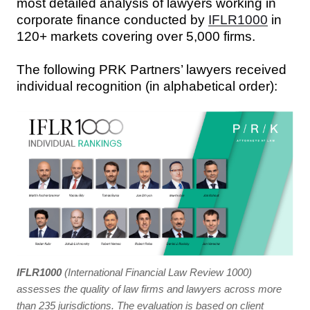
most detailed analysis of lawyers working in
corporate finance conducted by
IFLR1000
in
120+ markets covering over 5,000 firms.
The following PRK Partners’ lawyers received
individual recognition (in alphabetical order):
IFLR1000
(International Financial Law Review 1000)
assesses the quality of law firms and lawyers across more
than 235 jurisdictions. The evaluation is based on client