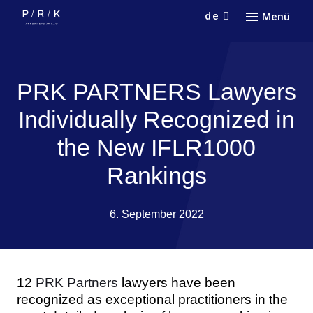
de
Menü
Кont
Кonta
PRK PARTNERS Lawyers
Individually Recognized in
the New IFLR1000
Rankings
6. September 2022
12
PRK Partners
lawyers have been
recognized as exceptional practitioners in the