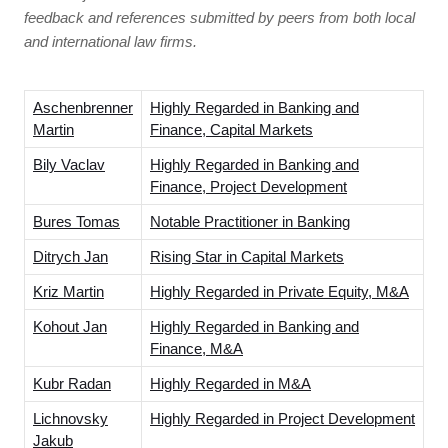
feedback and references submitted by peers from both local
and international law firms.
Aschenbrenner
Highly Regarded in Banking and
Martin
Finance, Capital Markets
Bily Vaclav
Highly Regarded in Banking and
Finance, Project Development
Bures Tomas
Notable Practitioner in Banking
Ditrych Jan
Rising Star in Capital Markets
Kriz Martin
Highly Regarded in Private Equity, M&A
Kohout Jan
Highly Regarded in Banking and
Finance, M&A
Kubr Radan
Highly Regarded in M&A
Lichnovsky
Highly Regarded in Project Development
Jakub