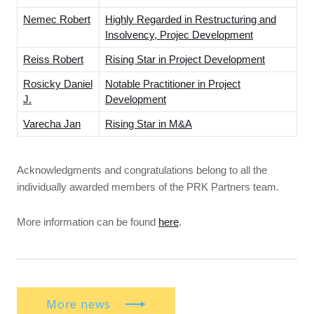
Nemec Robert
Highly Regarded in Restructuring and
Insolvency, Projec Development
Reiss Robert
Rising Star in Project Development
Rosicky Daniel
Notable Practitioner in Project
J.
Development
Varecha Jan
Rising Star in M&A
Acknowledgments and congratulations belong to all the
individually awarded members of the PRK Partners team.
More information can be found
here
.
More news