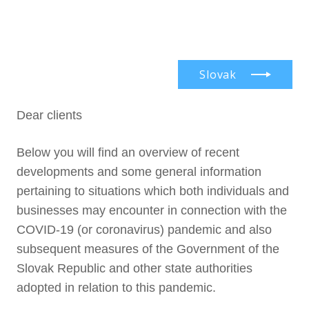
en
Menu
Our
Serv
Find 
Slovak
Abou
Pract
Dear clients
Car
Indus
Our f
Lang
Con
New
Colla
Below you will find an overview of recent
Doin
Partn
Curr
developments and some general information
Cont
pertaining to situations which both individuals and
Rece
businesses may encounter in connection with the
COVID-19 (or coronavirus) pandemic and also
subsequent measures of the Government of the
Slovak Republic and other state authorities
adopted in relation to this pandemic.