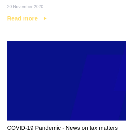
20 November 2020
Read more
COVID-19 Pandemic - News on tax matters