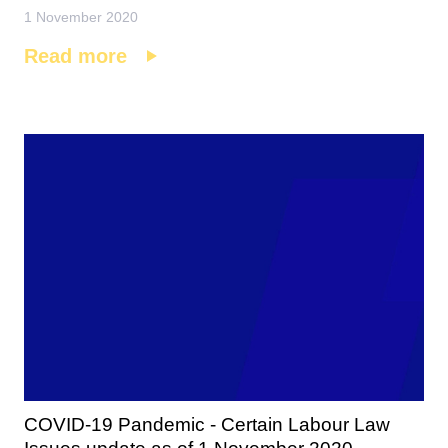
1 November 2020
Read more
COVID-19 Pandemic - Certain Labour Law