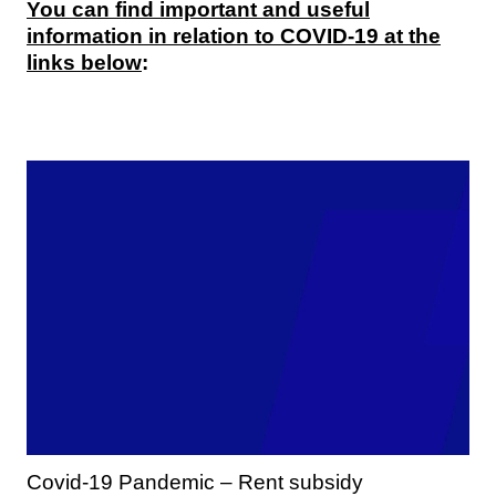
You can find important and useful
information in relation to COVID-19 at the
links below
:
Covid-19 Pandemic – Rent subsidy