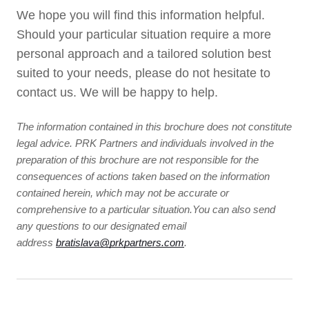
We hope you will find this information helpful.
Should your particular situation require a more
personal approach and a tailored solution best
suited to your needs, please do not hesitate to
contact us. We will be happy to help.
The information contained in this brochure does not constitute
legal advice. PRK Partners and individuals involved in the
preparation of this brochure are not responsible for the
consequences of actions taken based on the information
contained herein, which may not be accurate or
comprehensive to a particular situation.You can also send
any questions to our designated email
address
bratislava@prkpartners.com
.