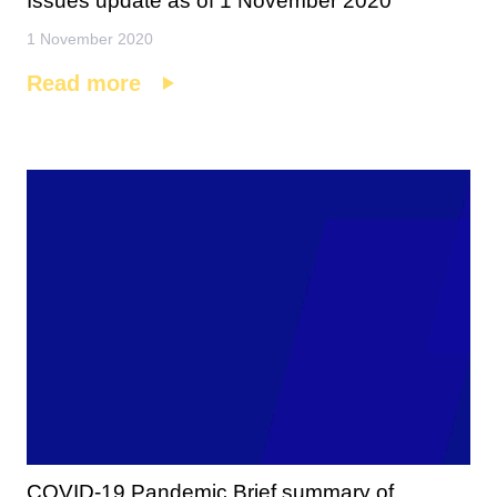
Issues update as of 1 November 2020
1 November 2020
Read more
COVID-19 Pandemic Brief summary of