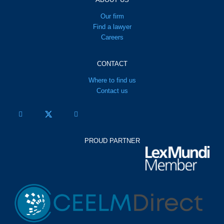
Our firm
Find a lawyer
Careers
CONTACT
Where to find us
Contact us
PROUD PARTNER