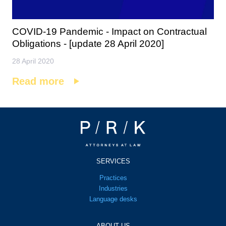
COVID-19 Pandemic - Impact on Contractual
Obligations - [update 28 April 2020]
28 April 2020
Read more
SERVICES
Practices
Industries
Language desks
ABOUT US