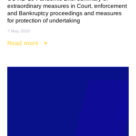
extraordinary measures in Court, enforcement
and Bankruptcy proceedings and measures
for protection of undertaking
7 May 2020
Read more