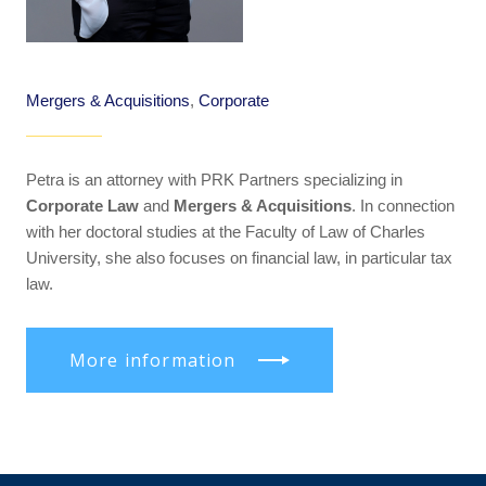
Mergers & Acquisitions
,
Corporate
Petra is an attorney with PRK Partners specializing in
Corporate Law
and
Mergers & Acquisitions
. In connection
with her doctoral studies at the Faculty of Law of Charles
University, she also focuses on financial law, in particular tax
law.
More information