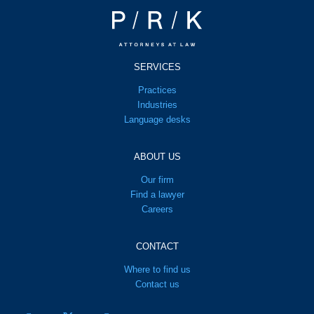
SERVICES
Practices
Industries
Language desks
ABOUT US
Our firm
Find a lawyer
Careers
CONTACT
Where to find us
Contact us