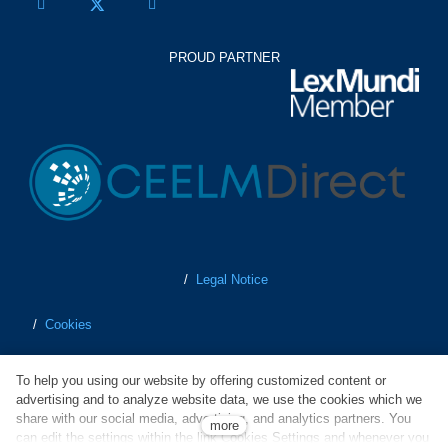
PROUD PARTNER
/
Legal Notice
/
Cookies
/
Personal Data Protection
To help you using our website by offering customized content or
advertising and to analyze website data, we use the cookies which we
/
Terms of Business
share with our social media, advertising, and analytics partners. You
more
can edit the settings within the link Cookies Settings and whenever you