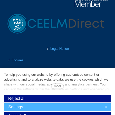
/
Legal Notice
/
Cookies
/
Personal Data Protection
To help you using our website by offering customized content or
advertising and to analyze website data, we use the cookies which we
/
Terms of Business
share with our social media, advertising, and analytics partners. You
more
can edit the settings within the link Cookies Settings and whenever you
change it in the footer of the site. Do you agree with the use of
/
Whistleblowing
Reject all
cookies?
Powered by
solidpixels
Settings
Cookies are small text files which are used to simplify and improve
operation of our website and enhance user experience. Without your