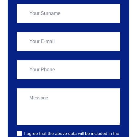
I agree that the above data will be included in the