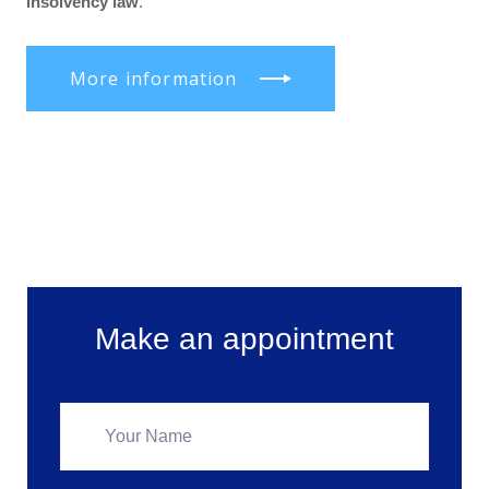
insolvency law
.
More information
Make an appointment
Make an appointment