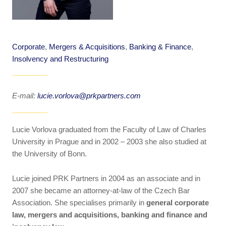
Corporate
,
Mergers & Acquisitions
,
Banking & Finance
,
Insolvency and Restructuring
E-mail:
lucie.vorlova@prkpartners.com
Lucie Vorlova graduated from the Faculty of Law of Charles
University in Prague and in 2002 – 2003 she also studied at
the University of Bonn.
Lucie joined PRK Partners in 2004 as an associate and in
2007 she became an attorney-at-law of the Czech Bar
Association. She specialises primarily in
general corporate
law, mergers and acquisitions, banking and finance and