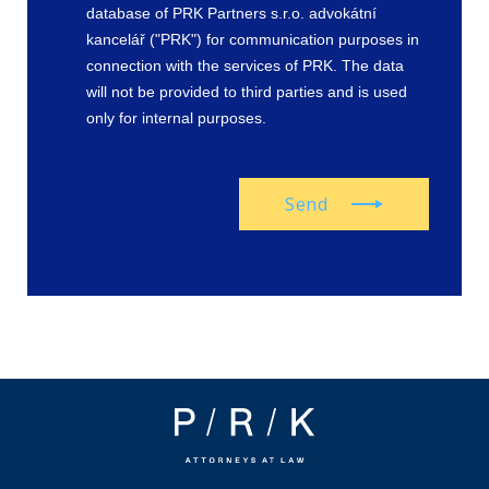
database of PRK Partners s.r.o. advokátní
kancelář ("PRK") for communication purposes in
connection with the services of PRK. The data
will not be provided to third parties and is used
only for internal purposes.
Send