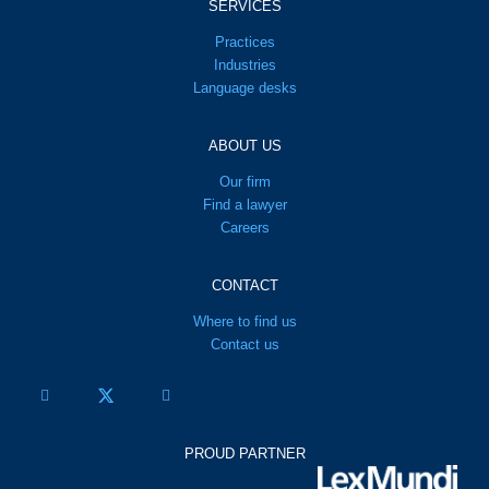
SERVICES
Practices
Industries
Language desks
ABOUT US
Our firm
Find a lawyer
Careers
CONTACT
Where to find us
Contact us
PROUD PARTNER