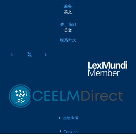
服务
英文
关于我们
英文
联系方式
/
法律声明
/
Cookies