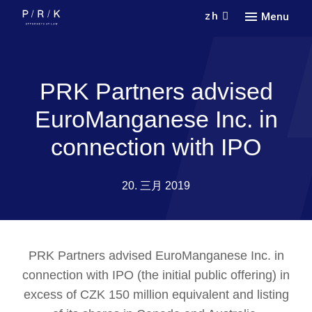
zh
Menu
新冠
联系
COVI
PRK Partners advised
联系
EuroManganese Inc. in
connection with IPO
20. 三月 2019
PRK Partners advised EuroManganese Inc. in
connection with IPO (the initial public offering) in
excess of CZK 150 million equivalent and listing