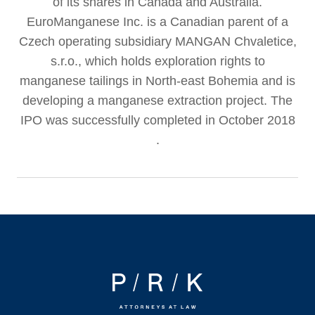
of its shares in Canada and Australia.
EuroManganese Inc. is a Canadian parent of a
Czech operating subsidiary MANGAN Chvaletice,
s.r.o., which holds exploration rights to
manganese tailings in North-east Bohemia and is
developing a manganese extraction project. The
IPO was successfully completed in October 2018
.