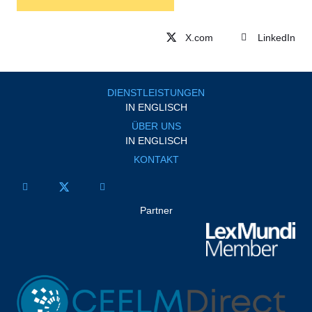
LinkedIn
DIENSTLEISTUNGEN
IN ENGLISCH
ÜBER UNS
IN ENGLISCH
KONTAKT
Partner