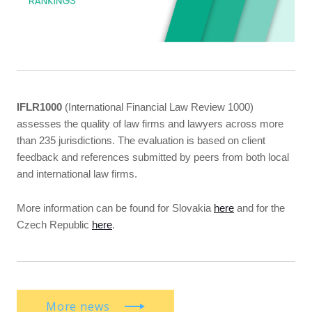
IFLR1000
(International Financial Law Review 1000)
assesses the quality of law firms and lawyers across more
than 235 jurisdictions. The evaluation is based on client
feedback and references submitted by peers from both local
and international law firms.
More information can be found for Slovakia
here
and for the
Czech Republic
here
.
More news