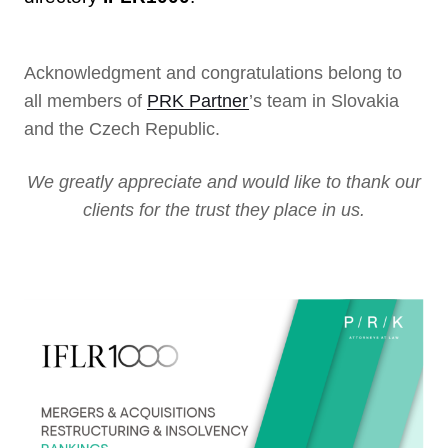
Acknowledgment and congratulations belong to
all members of
PRK Partner
’s team in Slovakia
and the Czech Republic.
We greatly appreciate and would like to thank our
clients for the trust they place in us.