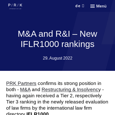
de
Menü
Кont
Кonta
M&A and R&I – New
IFLR1000 rankings
29. August 2022
PRK Partners
confirms its strong position in
both -
M&A
and
Restructuring & Insolvenc
y -
having again received a Tier 2, respectively
Tier 3 ranking in the newly released evaluation
of law firms by the international law firm
directory
IFLR1000
.